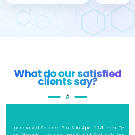
What do our satisfied
clients say?
I purchased Selectra Pro S in April 2021 from Q-
line Biotech, I m very much satisfied with the