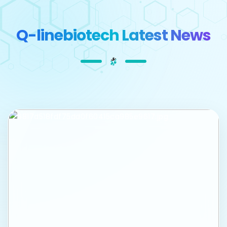
Q-linebiotech Latest News