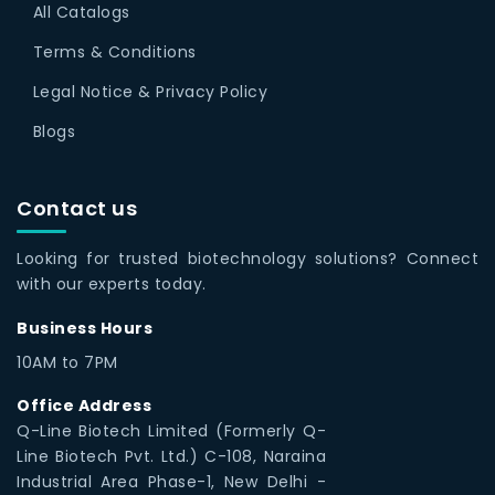
All Catalogs
Terms & Conditions
Legal Notice & Privacy Policy
Blogs
Contact us
Looking for trusted biotechnology solutions? Connect
with our experts today.
Business Hours
10AM to 7PM
Office Address
Q-Line Biotech Limited (Formerly Q-
Line Biotech Pvt. Ltd.) C-108, Naraina
Industrial Area Phase-1, New Delhi -