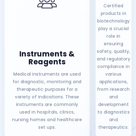
Certified
products in
biotechnology
play a crucial
role in
ensuring
safety, quality,
Instruments &
and regulatory
Reagents
compliance in
Medical instruments are used
various
for diagnostic, monitoring and
applications,
therapeutic purposes for a
from research
variety of indications. These
and
instruments are commonly
development
used in hospitals, clinics,
to diagnostics
nursing homes and healthcare
and
set ups.
therapeutics.