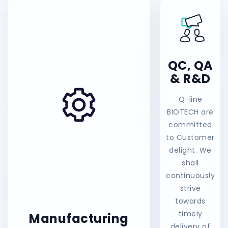
QC, QA
& R&D
Q-line
BIOTECH are
committed
to Customer
delight. We
shall
continuously
strive
towards
timely
Manufacturing
delivery of