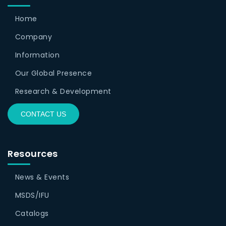
Home
Company
Information
Our Global Presence
Research & Development
CONTACT US
Resources
News & Events
MSDS/IFU
Catalogs