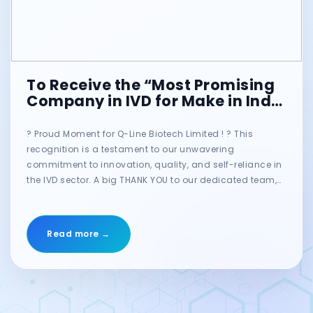
To Receive the “Most Promising
Company in IVD for Make in India
Initiative” at the MT India
Healthcare Awards! ??
? Proud Moment for Q-Line Biotech Limited ! ? This
recognition is a testament to our unwavering
commitment to innovation, quality, and self-reliance in
the IVD sector. A big THANK YOU to our dedicated team,
valued customers, and trusted partners for their
continued support! Together, we are shaping the future
of Indian diagnostics. ??? @Ritesh Guleria @Ajay
Read more →
Mahanty #qlinebiotech #makeinindia #IVD
#HealthcareInnovation #mtindiahealthcareawards
#proudmoment