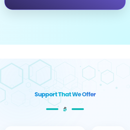
Support That We Offer