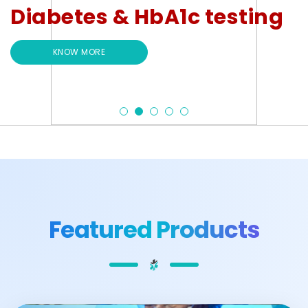
Diabetes & HbA1c testing
KNOW MORE
Featured Products