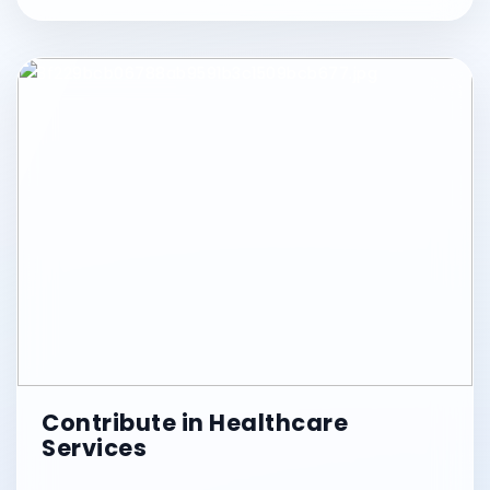
Contribute in Healthcare
Services