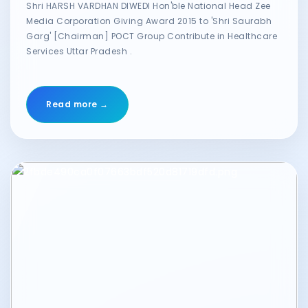
Shri HARSH VARDHAN DIWEDI Hon'ble National Head Zee
Media Corporation Giving Award 2015 to 'Shri Saurabh
Garg' [Chairman] POCT Group Contribute in Healthcare
Services Uttar Pradesh .
Read more →