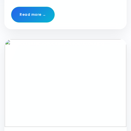
#qline #qlinebiotech #event #conference #lucknow
#YourPerfectLabPartner #confederationofindianindustry
Read more →