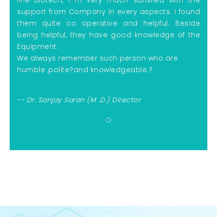
support from Company in every aspects. I found
them quite co operative and helpful. Beside
being helpful, they have
good knowledge of the
Equipment.
We always remember such person who are
humble ,polite
?
and knowledgeable.?
-- Dr. Sanjay Saran (M .D.) Director