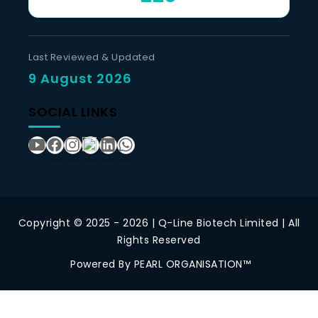
Last Reviewed & Updated
9 August 2026
SOCIAL LINKS
Copyright © 2025 - 2026 | Q-Line Biotech Limited | All
Rights Reserved
Powered By PEARL ORGANISATION™