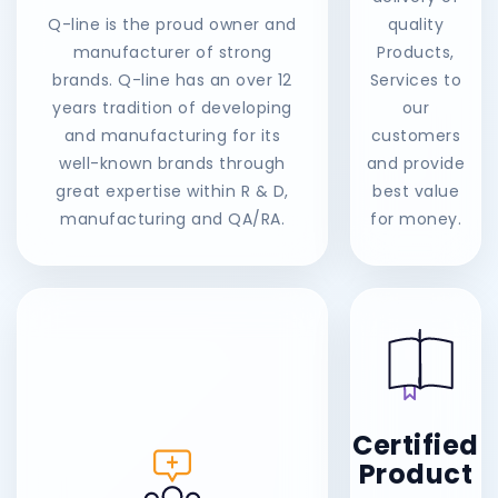
Q-line is the proud owner and
quality
manufacturer of strong
Products,
brands. Q-line has an over 12
Services to
years tradition of developing
our
and manufacturing for its
customers
well-known brands through
and provide
great expertise within R & D,
best value
manufacturing and QA/RA.
for money.
Certified
Product