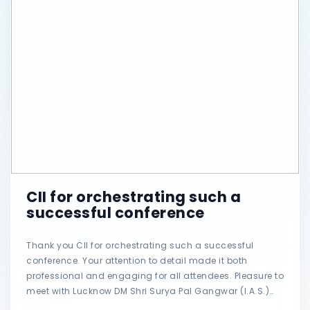
CII for orchestrating such a
successful conference
Thank you CII for orchestrating such a successful
conference. Your attention to detail made it both
professional and engaging for all attendees. Pleasure to
meet with Lucknow DM Shri Surya Pal Gangwar (I.A.S.)
AND Senior IAS SHRI Awanish Kumar Awasthi. #CII #po?t