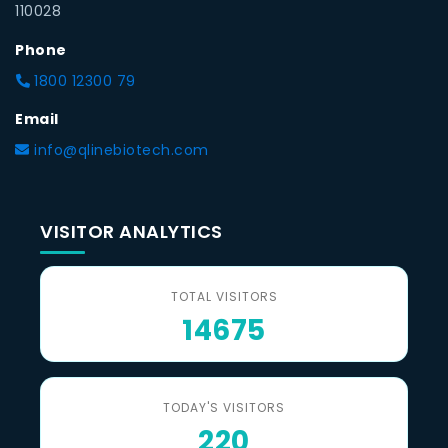
110028
Phone
1800 12300 79
Email
info@qlinebiotech.com
VISITOR ANALYTICS
TOTAL VISITORS
14675
TODAY'S VISITORS
220