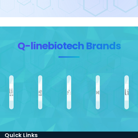
Q-linebiotech Brands
Quick Links