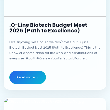
.Q-Line Biotech Budget Meet
2025 (Path to Excellence)
Lets enjoying session so we don't miss out...Qline
Biotech Budget Meet 2025 (Path to Excellence) This is the
Show of appreciation for the work and contributions of
everyone. #po?t #Qline #YourPerfectLabPartner
#qlinebiotech #annualmeet #confrence #GalaNight
Read more →